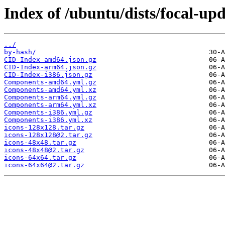
Index of /ubuntu/dists/focal-up
../
by-hash/
CID-Index-amd64.json.gz
CID-Index-arm64.json.gz
CID-Index-i386.json.gz
Components-amd64.yml.gz
Components-amd64.yml.xz
Components-arm64.yml.gz
Components-arm64.yml.xz
Components-i386.yml.gz
Components-i386.yml.xz
icons-128x128.tar.gz
icons-128x128@2.tar.gz
icons-48x48.tar.gz
icons-48x48@2.tar.gz
icons-64x64.tar.gz
icons-64x64@2.tar.gz