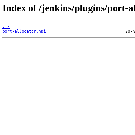
Index of /jenkins/plugins/port-al
../
port-allocator.hpi