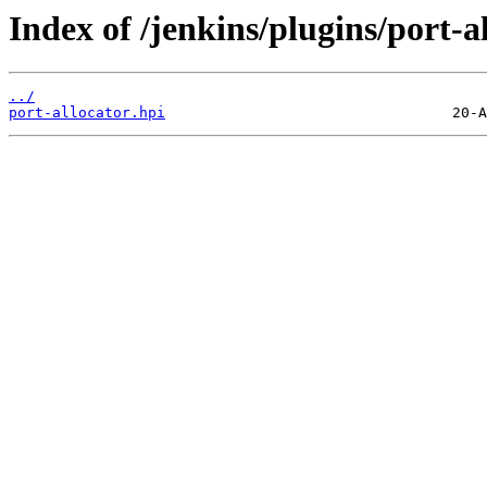
Index of /jenkins/plugins/port-al
../
port-allocator.hpi