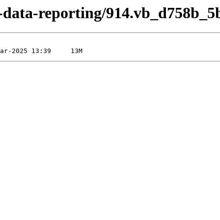
ed-data-reporting/914.vb_d758b_5