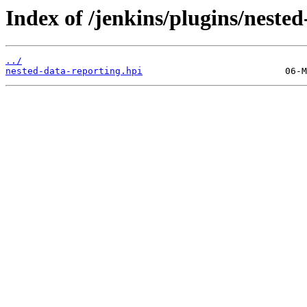
Index of /jenkins/plugins/nest
../
nested-data-reporting.hpi