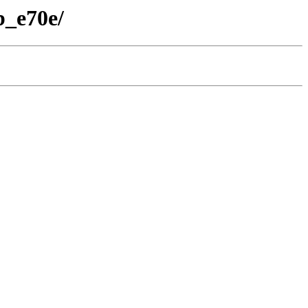
b_e70e/