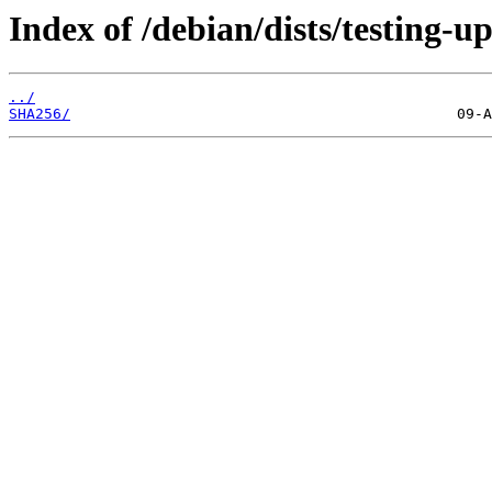
Index of /debian/dists/testing-
../
SHA256/