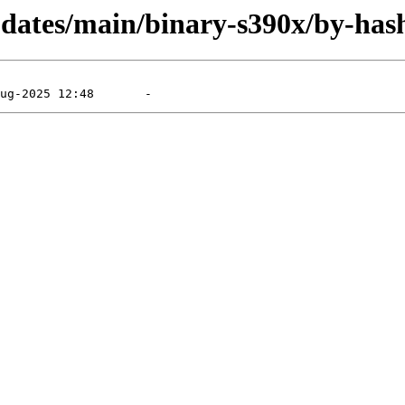
updates/main/binary-s390x/by-has