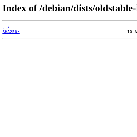
Index of /debian/dists/oldstabl
../
SHA256/