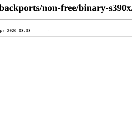
e-backports/non-free/binary-s390x