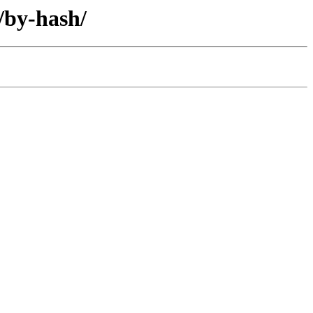
/by-hash/